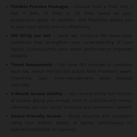
Flexible Practice Packages
– Choose from a Free Trial, 1
Set, 5 Sets, 10 Sets, or 20 Sets based on your
preparation goals. In addition, this flexibility allows you
to plan your study journey effectively.
150 MCQs per Set
– Each set contains 150 exam-style
questions that strengthen your understanding of core
topics. Consequently, your exam performance improves
steadily.
Timed Assessments
– You have 180 minutes to complete
each set, which mirrors the actual MOH Prometric exam.
Therefore, your time-management skills develop
naturally.
3-Month Access Validity
– You receive three full months
of access, giving you enough time to practice and review.
Likewise, you can revisit previous sets whenever needed.
Device-Friendly Access
– Study anytime and anywhere
using your mobile, tablet, or laptop. Additionally, no
special installation is required.