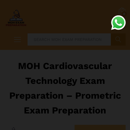
0
Search
MOH Cardiovascular
Technology Exam
Preparation – Prometric
Exam Preparation