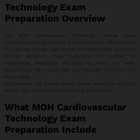
Technology Exam
Preparation Overview
The MOH Cardiovascular Technology License Exam
preparation course provides a structured and effective way
to practice through high-quality multiple-choice questions
(MCQs). Moreover, these questions are created by
experienced healthcare educators to match real exam
expectations. As a result, you stay focused, confident, and
exam-ready.
Furthermore, the flexible online format allows you to study
at your own pace without disrupting your routine.
What MOH Cardiovascular
Technology Exam
Preparation Include