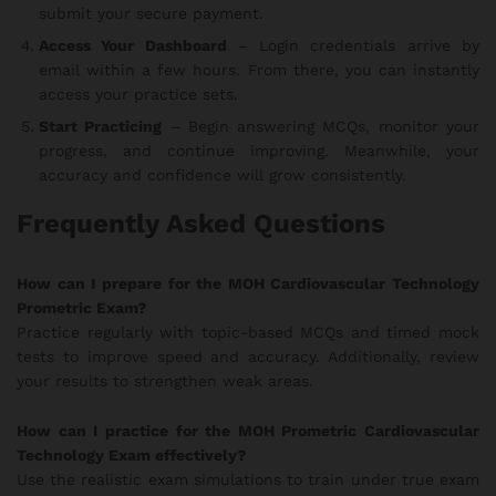
submit your secure payment.
Access Your Dashboard
– Login credentials arrive by
email within a few hours. From there, you can instantly
access your practice sets.
Start Practicing
– Begin answering MCQs, monitor your
progress, and continue improving. Meanwhile, your
accuracy and confidence will grow consistently.
Frequently Asked Questions
How can I prepare for the MOH Cardiovascular Technology
Prometric Exam?
Practice regularly with topic-based MCQs and timed mock
tests to improve speed and accuracy. Additionally, review
your results to strengthen weak areas.
How can I practice for the MOH Prometric Cardiovascular
Technology Exam effectively?
Use the realistic exam simulations to train under true exam