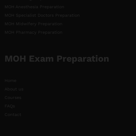
MOH Anesthesia Preparation
MOH Specialist Doctors Preparation
MOH Midwifery Preparation
MOH Pharmacy Preparation
MOH Exam Preparation
Home
About us
Courses
FAQs
Contact