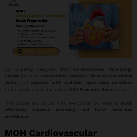
Our expertly designed
MOH
Cardiovascular Technology
Course
helps you
master key concepts
,
develop test-taking
skills
, and
practice with realistic, exam-style questions
that closely mirror the actual
MOH Prometric Exam
format.
This course equips you with everything you need to
study
efficiently, improve accuracy, and build exam-day
confidence
.
MOH Cardiovascular