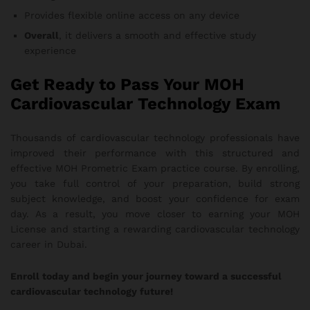
Provides flexible online access on any device
Overall
, it delivers a smooth and effective study
experience
Get Ready to Pass Your MOH
Cardiovascular Technology Exam
Thousands of cardiovascular technology professionals have
improved their performance with this structured and
effective MOH Prometric Exam practice course. By enrolling,
you take full control of your preparation, build strong
subject knowledge, and boost your confidence for exam
day. As a result, you move closer to earning your MOH
License and starting a rewarding cardiovascular technology
career in Dubai.
Enroll today and begin your journey toward a successful
cardiovascular technology future!