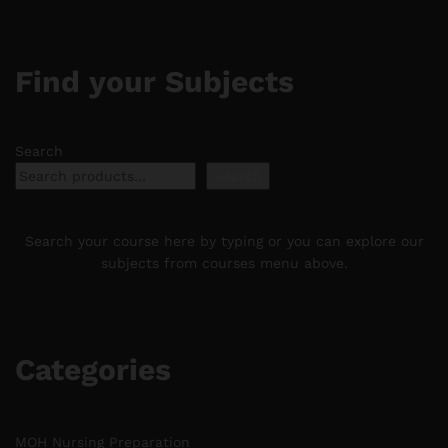
Find your Subjects
Search
Search
Search your course here by typing or you can explore our
subjects from courses menu above.
Categories
MOH Nursing Preparation