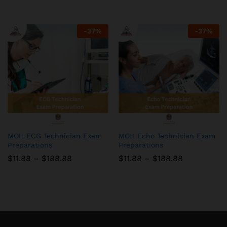
$11.88
$11.88
through
through
$188.88
$188.88
-
37
%
-
37
%
MOH ECG Technician Exam
MOH Echo Technician Exam
Preparations
Preparations
Price
Price
$
11.88
–
$
188.88
$
11.88
–
$
188.88
range:
range:
$11.88
$11.88
through
through
$188.88
$188.88