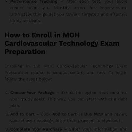
Performance Tracking
– After each test, your score
report helps you identify areas for improvement.
Ultimately, this guides you toward targeted and effective
study sessions.
How to Enroll in MOH
Cardiovascular Technology Exam
Preparation
Enrolling in the MOH Cardiovascular Technology Exam
Preparation course is simple, secure, and fast. To begin,
follow the steps below:
Choose Your Package
– Select the option that matches
your study goals. This way, you can start with the right
plan.
Add to Cart
– Click
Add to Cart
or
Buy Now
and review
your chosen package. After that, proceed to checkout.
Complete Your Purchase
– Enter your information and