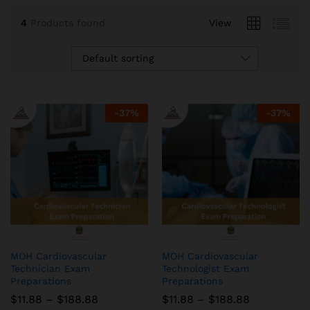
4
Products found
View
Default sorting
-
37
%
-
37
%
MOH Cardiovascular
MOH Cardiovascular
Technician Exam
Technologist Exam
Preparations
Preparations
Price
Price
$
11.88
–
$
188.88
$
11.88
–
$
188.88
range:
range: