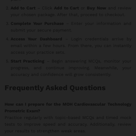
Add to Cart
– Click
Add to Cart
or
Buy Now
and review
your chosen package. After that, proceed to checkout.
Complete Your Purchase
– Enter your information and
submit your secure payment.
Access Your Dashboard
– Login credentials arrive by
email within a few hours. From there, you can instantly
access your practice sets.
Start Practicing
– Begin answering MCQs, monitor your
progress, and continue improving. Meanwhile, your
accuracy and confidence will grow consistently.
Frequently Asked Questions
How can I prepare for the MOH Cardiovascular Technology
Prometric Exam?
Practice regularly with topic-based MCQs and timed mock
tests to improve speed and accuracy. Additionally, review
your results to strengthen weak areas.