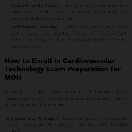
Device-Friendly Access
– Study anytime and anywhere
using your mobile, tablet, or laptop. Additionally, no
special installation is required.
Performance Tracking
– After each test, your score
report helps you identify areas for improvement.
Ultimately, this guides you toward targeted and effective
study sessions.
How to Enroll in Cardiovascular
Technology Exam Preparation for
MOH
Enrolling in the Cardiovascular Technology Exam
Preparation for MOH course is simple, secure, and fast. To
begin, follow the steps below:
Choose Your Package
– Select the option that matches
your study goals. This way, you can start with the right
plan.