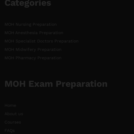
Categories
MOH Nursing Preparation
MOH Anesthesia Preparation
MOH Specialist Doctors Preparation
MOH Midwifery Preparation
MOH Pharmacy Preparation
MOH Exam Preparation
Home
About us
Courses
FAQs