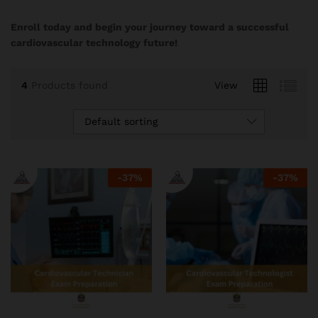
Enroll today and begin your journey toward a successful
cardiovascular technology future!
4
Products found
View
Default sorting
-
37
%
-
37
%