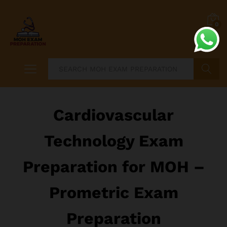
0
Search
Cardiovascular
Technology Exam
Preparation for MOH –
Prometric Exam
Preparation