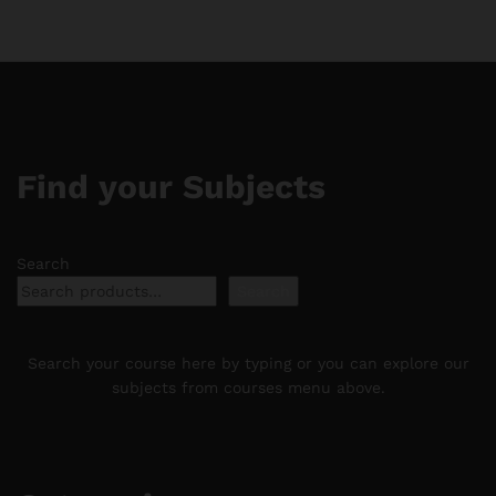
$188.88
$188.88
Find your Subjects
Search
Search
Search your course here by typing or you can explore our
subjects from courses menu above.