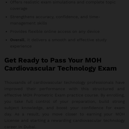
Offers realistic exam simulations and complete topic
coverage
Strengthens accuracy, confidence, and time-
management skills
Provides flexible online access on any device
Overall
, it delivers a smooth and effective study
experience
Get Ready to Pass Your MOH
Cardiovascular Technology Exam
Thousands of cardiovascular technology professionals have
improved their performance with this structured and
effective MOH Prometric Exam practice course. By enrolling,
you take full control of your preparation, build strong
subject knowledge, and boost your confidence for exam
day. As a result, you move closer to earning your MOH
License and starting a rewarding cardiovascular technology
career in Dubai.