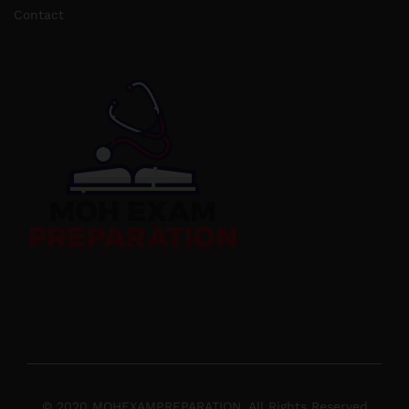
Contact
© 2020 MOHEXAMPREPARATION. All Rights Reserved