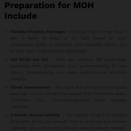
Preparation for MOH
Include
Flexible Practice Packages
– Choose from a Free Trial, 1
Set, 5 Sets, 10 Sets, or 20 Sets based on your
preparation goals. In addition, this flexibility allows you
to plan your study journey effectively.
150 MCQs per Set
– Each set contains 150 exam-style
questions that strengthen your understanding of core
topics. Consequently, your exam performance improves
steadily.
Timed Assessments
– You have 180 minutes to complete
each set, which mirrors the actual MOH Prometric exam.
Therefore, your time-management skills develop
naturally.
3-Month Access Validity
– You receive three full months
of access, giving you enough time to practice and review.
Likewise, you can revisit previous sets whenever needed.