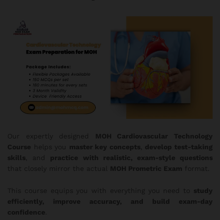
Our expertly designed
MOH
Cardiovascular Technology
Course
helps you
master key concepts
,
develop test-taking
skills
, and
practice with realistic, exam-style questions
that closely mirror the actual
MOH Prometric Exam
format.
This course equips you with everything you need to
study
efficiently, improve accuracy, and build exam-day
confidence
.