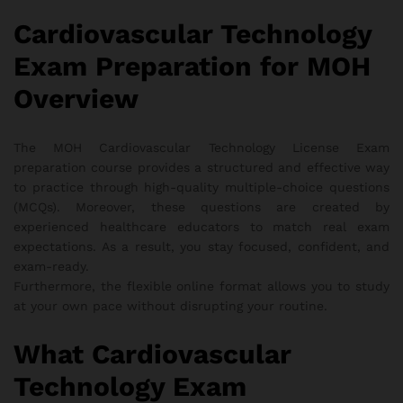
Cardiovascular Technology
Exam Preparation for MOH
Overview
The MOH Cardiovascular Technology License Exam
preparation course provides a structured and effective way
to practice through high-quality multiple-choice questions
(MCQs). Moreover, these questions are created by
experienced healthcare educators to match real exam
expectations. As a result, you stay focused, confident, and
exam-ready.
Furthermore, the flexible online format allows you to study
at your own pace without disrupting your routine.
What Cardiovascular
Technology Exam