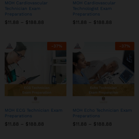
MOH Cardiovascular
MOH Cardiovascular
Technician Exam
Technologist Exam
Preparations
Preparations
Price
Price
$
11.88
–
$
188.88
$
11.88
–
$
188.88
range:
range:
$11.88
$11.88
through
through
$188.88
$188.88
-
37
%
-
37
%
MOH ECG Technician Exam
MOH Echo Technician Exam
Preparations
Preparations
Price
Price
$
11.88
–
$
188.88
$
11.88
–
$
188.88
range:
range:
$11.88
$11.88
through
through