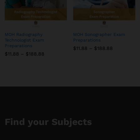
MOH Radiography
MOH Sonographer Exam
Technologist Exam
Preparations
Preparations
Price
$
11.88
–
$
188.88
range:
Price
$
11.88
–
$
188.88
$11.88
range:
through
$11.88
$188.88
through
$188.88
Find your Subjects