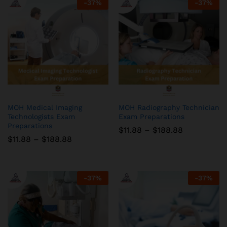
-
37
%
-
37
%
MOH Medical Imaging
MOH Radiography Technician
Technologists Exam
Exam Preparations
Preparations
Price
$
11.88
–
$
188.88
range:
Price
$
11.88
–
$
188.88
$11.88
range:
through
$11.88
$188.88
through
$188.88
-
37
%
-
37
%