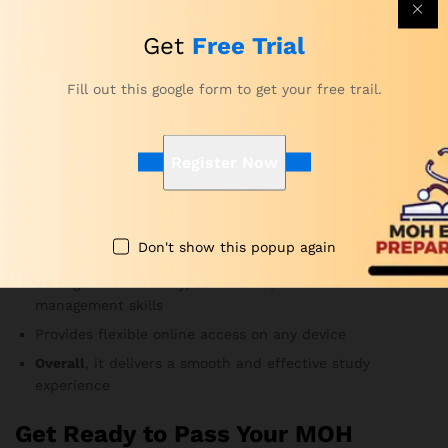
Yes. Subject-matter experts update the question bank
frequently to follow current MOH exam guidelines.
Get
Free Trial
Therefore, you always study the most relevant material.
Fill out this google form to get your free trail.
Why Choose Our Preparation for
MOH Radiography Exam Course?
Register Now
Developed by MOH-certified educators and healthcare
professionals
Offers realistic exam simulations and complete topic
Don't show this popup again
coverage
Strengthens accuracy, confidence, and time-
management skills
Provides flexible online access on any device
Overall
, it delivers a smooth and effective study
experience
Get Ready to Pass Your MOH