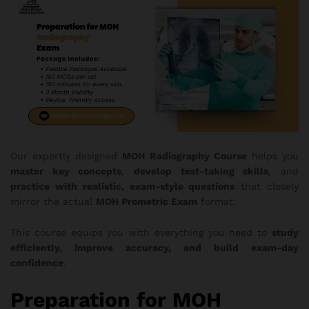
Our expertly designed
MOH
Radiography Course
helps you
master key concepts
,
develop test-taking skills
, and
practice with realistic, exam-style questions
that closely
mirror the actual
MOH Prometric Exam
format.
This course equips you with everything you need to
study
efficiently, improve accuracy, and build exam-day
confidence
.
Preparation for MOH