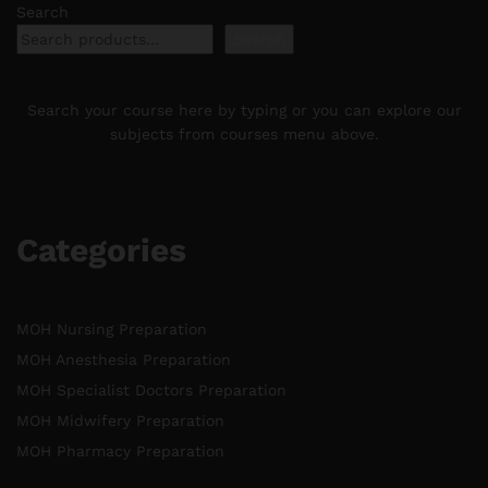
Search
Search
Search your course here by typing or you can explore our
subjects from courses menu above.
Categories
MOH Nursing Preparation
MOH Anesthesia Preparation
MOH Specialist Doctors Preparation
MOH Midwifery Preparation
MOH Pharmacy Preparation