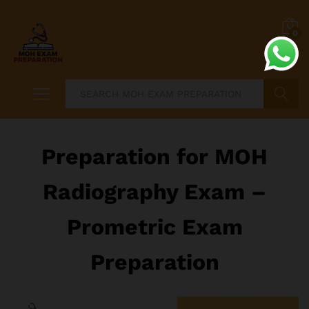
0
Search
Preparation for MOH
Radiography Exam –
Prometric Exam
Preparation