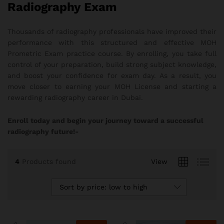
Radiography Exam
Thousands of radiography professionals have improved their
performance with this structured and effective MOH
Prometric Exam practice course. By enrolling, you take full
control of your preparation, build strong subject knowledge,
and boost your confidence for exam day. As a result, you
move closer to earning your MOH License and starting a
rewarding radiography career in Dubai.
Enroll today and begin your journey toward a successful
radiography future!-
4
Products found
View
Sort by price: low to high