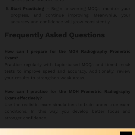
Start Practicing
– Begin answering MCQs, monitor your
progress, and continue improving. Meanwhile, your
accuracy and confidence will grow consistently.
Frequently Asked Questions
How can I prepare for the MOH Radiography Prometric
Exam?
Practice regularly with topic-based MCQs and timed mock
tests to improve speed and accuracy. Additionally, review
your results to strengthen weak areas.
How can I practice for the MOH Prometric Radiography
Exam effectively?
Use the realistic exam simulations to train under true exam
conditions. In this way, you develop better focus and
stronger confidence.
Are the MOH Radiography practice questions updated?