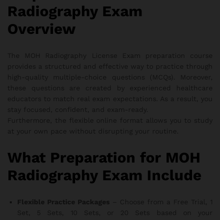
Radiography Exam
Overview
The MOH Radiography License Exam preparation course
provides a structured and effective way to practice through
high-quality multiple-choice questions (MCQs). Moreover,
these questions are created by experienced healthcare
educators to match real exam expectations. As a result, you
stay focused, confident, and exam-ready.
Furthermore, the flexible online format allows you to study
at your own pace without disrupting your routine.
What Preparation for MOH
Radiography Exam Include
Flexible Practice Packages
– Choose from a Free Trial, 1
Set, 5 Sets, 10 Sets, or 20 Sets based on your