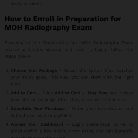
study sessions.
How to Enroll in Preparation for
MOH Radiography Exam
Enrolling in the Preparation for MOH Radiography Exam
course is simple, secure, and fast. To begin, follow the
steps below:
Choose Your Package
– Select the option that matches
your study goals. This way, you can start with the right
plan.
Add to Cart
– Click
Add to Cart
or
Buy Now
and review
your chosen package. After that, proceed to checkout.
Complete Your Purchase
– Enter your information and
submit your secure payment.
Access Your Dashboard
– Login credentials arrive by
email within a few hours. From there, you can instantly
access your practice sets.