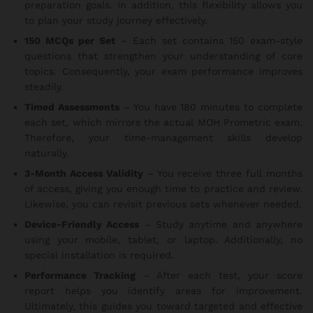
preparation goals. In addition, this flexibility allows you
to plan your study journey effectively.
150 MCQs per Set
– Each set contains 150 exam-style
questions that strengthen your understanding of core
topics. Consequently, your exam performance improves
steadily.
Timed Assessments
– You have 180 minutes to complete
each set, which mirrors the actual MOH Prometric exam.
Therefore, your time-management skills develop
naturally.
3-Month Access Validity
– You receive three full months
of access, giving you enough time to practice and review.
Likewise, you can revisit previous sets whenever needed.
Device-Friendly Access
– Study anytime and anywhere
using your mobile, tablet, or laptop. Additionally, no
special installation is required.
Performance Tracking
– After each test, your score
report helps you identify areas for improvement.
Ultimately, this guides you toward targeted and effective