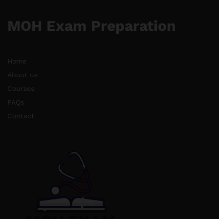
MOH Exam Preparation
Home
About us
Courses
FAQs
Contact