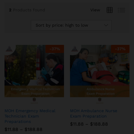
2
Products found
View
Sort by price: high to low
-
37
%
-
37
%
MOH Emergency Medical
MOH Ambulance Nurse
Technician Exam
Exam Preparation
Preparations
Price
$
11.88
–
$
188.88
range:
Price
$
11.88
–
$
188.88
$11.88
range: