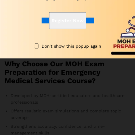
conditions. In this way, you develop better focus and
stronger confidence.
Register Now
Are the MOH Emergency Medical Services practice
questions updated?
Yes. Subject-matter experts update the question bank
frequently to follow current MOH exam guidelines.
Don't show this popup again
Therefore, you always study the most relevant material.
Why Choose Our MOH Exam
Preparation for Emergency
Medical Services Course?
Developed by MOH-certified educators and healthcare
professionals
Offers realistic exam simulations and complete topic
coverage
Strengthens accuracy, confidence, and time-
management skills