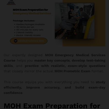
Our expertly designed
MOH
Emergency Medical Services
Course
helps you
master key concepts
,
develop test-taking
skills
, and
practice with realistic, exam-style questions
that closely mirror the actual
MOH Prometric Exam
format.
This course equips you with everything you need to
study
efficiently, improve accuracy, and build exam-day
confidence
.
MOH Exam Preparation for