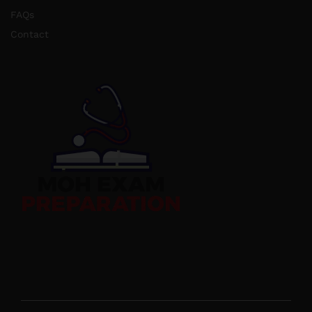
FAQs
Contact