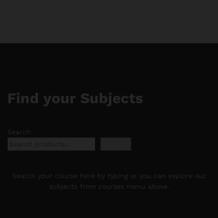
through
$11.88
$188.88
through
$188.88
Find your Subjects
Search
Search
Search your course here by typing or you can explore our
subjects from courses menu above.