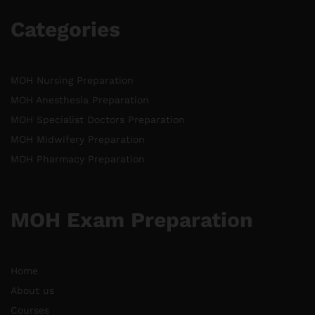
Categories
MOH Nursing Preparation
MOH Anesthesia Preparation
MOH Specialist Doctors Preparation
MOH Midwifery Preparation
MOH Pharmacy Preparation
MOH Exam Preparation
Home
About us
Courses