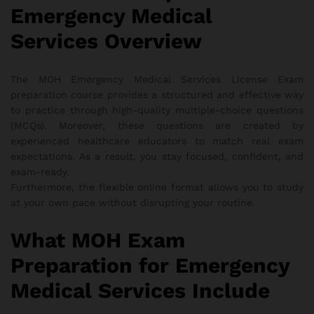
Emergency Medical
Services Overview
The MOH Emergency Medical Services License Exam
preparation course provides a structured and effective way
to practice through high-quality multiple-choice questions
(MCQs). Moreover, these questions are created by
experienced healthcare educators to match real exam
expectations. As a result, you stay focused, confident, and
exam-ready.
Furthermore, the flexible online format allows you to study
at your own pace without disrupting your routine.
What MOH Exam
Preparation for Emergency
Medical Services Include