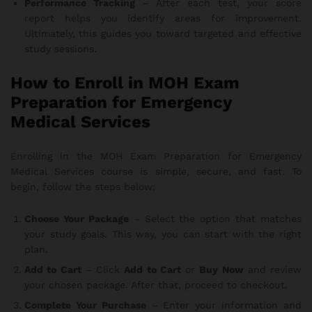
Performance Tracking
– After each test, your score
report helps you identify areas for improvement.
Ultimately, this guides you toward targeted and effective
study sessions.
How to Enroll in MOH Exam
Preparation for Emergency
Medical Services
Enrolling in the MOH Exam Preparation for Emergency
Medical Services course is simple, secure, and fast. To
begin, follow the steps below:
Choose Your Package
– Select the option that matches
your study goals. This way, you can start with the right
plan.
Add to Cart
– Click
Add to Cart
or
Buy Now
and review
your chosen package. After that, proceed to checkout.
Complete Your Purchase
– Enter your information and