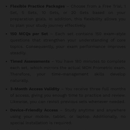
Flexible Practice Packages
– Choose from a Free Trial, 1
Set, 5 Sets, 10 Sets, or 20 Sets based on your
preparation goals. In addition, this flexibility allows you
to plan your study journey effectively.
150 MCQs per Set
– Each set contains 150 exam-style
questions that strengthen your understanding of core
topics. Consequently, your exam performance improves
steadily.
Timed Assessments
– You have 180 minutes to complete
each set, which mirrors the actual MOH Prometric exam.
Therefore, your time-management skills develop
naturally.
3-Month Access Validity
– You receive three full months
of access, giving you enough time to practice and review.
Likewise, you can revisit previous sets whenever needed.
Device-Friendly Access
– Study anytime and anywhere
using your mobile, tablet, or laptop. Additionally, no
special installation is required.