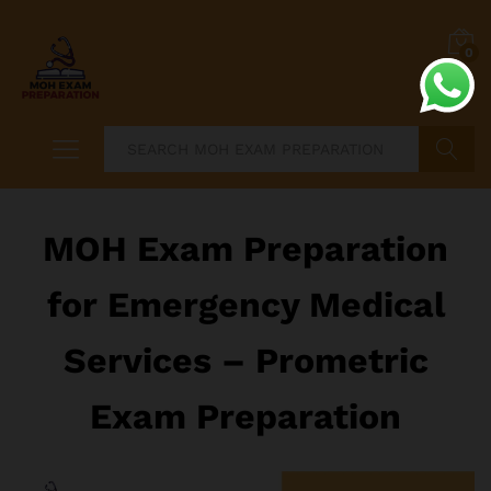
0
Search
MOH Exam Preparation
for Emergency Medical
Services – Prometric
Exam Preparation