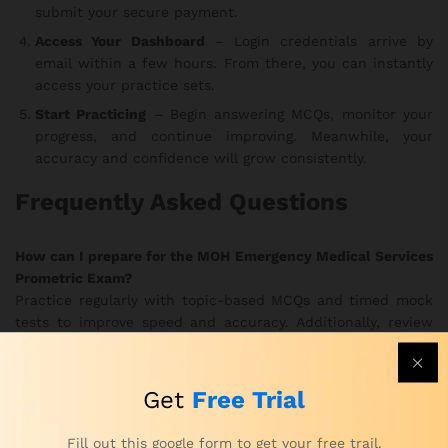
submit your secure payment.
Access Your Dashboard
– Login credentials arrive by
email within a few hours. From there, you can instantly
access your practice sets.
Start Practicing
– Begin answering MCQs, monitor your
progress, and continue improving. Meanwhile, your
accuracy and confidence will grow consistently.
Frequently Asked Questions
How can I prepare for the MOH Emergency Medical Services
Prometric Exam?
Practice regularly with topic-based MCQs and timed mock
tests to improve speed and accuracy. Additionally, review
your results to strengthen weak areas.
How can I practice for the MOH Prometric Emergency
Get
Free Trial
Medical Services Exam effectively?
Use the realistic exam simulations to train under true exam
Fill out this google form to get your free trail.