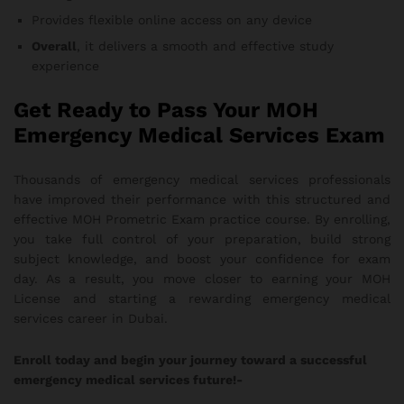
Provides flexible online access on any device
Overall
, it delivers a smooth and effective study
experience
Get Ready to Pass Your MOH
Emergency Medical Services Exam
Thousands of emergency medical services professionals
have improved their performance with this structured and
effective MOH Prometric Exam practice course. By enrolling,
you take full control of your preparation, build strong
subject knowledge, and boost your confidence for exam
day. As a result, you move closer to earning your MOH
License and starting a rewarding emergency medical
services career in Dubai.
Enroll today and begin your journey toward a successful
emergency medical services future!-