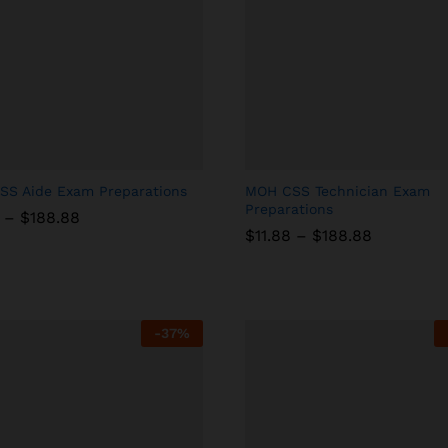
S Aide Exam Preparations
MOH CSS Technician Exam
Preparations
Price
–
$
$
188.88
188.88
range:
Price
$
$
11.88
11.88
–
$
$
188.88
188.88
$11.88
range:
through
$11.88
$188.88
through
$188.88
-
37
%