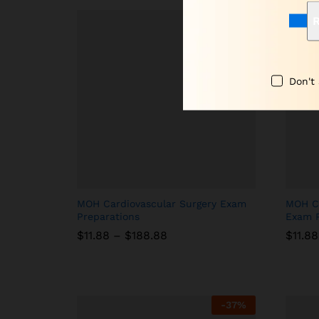
-
37
%
R
Don't
MOH Cardiovascular Surgery Exam
MOH Ca
Preparations
Exam P
Price
$
$
11.88
11.88
–
$
$
188.88
188.88
$
$
11.88
11.88
range:
$11.88
through
$188.88
-
37
%