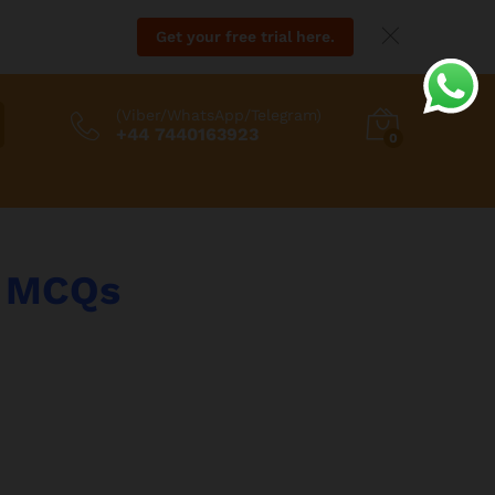
Get your free trial here.
(Viber/WhatsApp/Telegram)
+44 7440163923
0
m MCQs