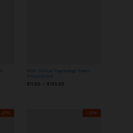
am
MOH Clinical Psychology Exam
Preparations
Price
$
$
11.88
11.88
–
$
$
188.88
188.88
range:
$11.88
through
$188.88
-
37
%
-
37
%