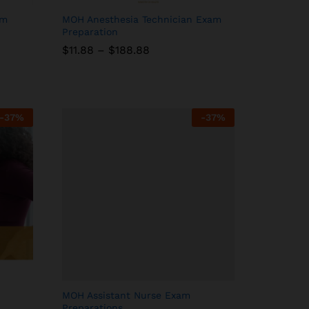
am
MOH Anesthesia Technician Exam
Preparation
Price
$
$
11.88
11.88
–
$
$
188.88
188.88
range:
$11.88
through
$188.88
-
37
%
-
37
%
MOH Assistant Nurse Exam
Preparations