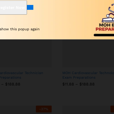
-
37
%
egister Now
 show this popup again
rdiovascular Technician
MOH Cardiovascular Technolo
reparations
Exam Preparations
Price
Price
–
$
$
188.88
188.88
$
$
11.88
11.88
–
$
$
188.88
188.88
range:
range:
$11.88
$11.88
through
through
$188.88
$188.88
-
37
%