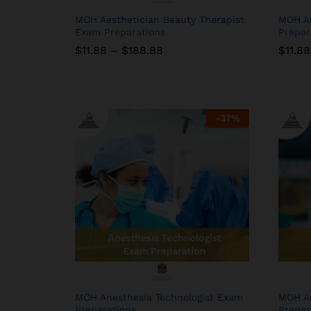
MOH Aesthetician Beauty Therapist
MOH A
Exam Preparations
Prepar
Price
$
$
11.88
11.88
–
$
$
188.88
188.88
$
$
11.88
11.88
range:
$11.88
through
$188.88
-
37
%
MOH Anesthesia Technologist Exam
MOH An
Preparations
Prepar