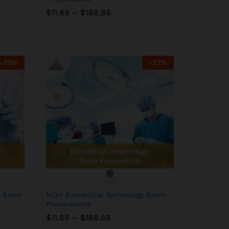
Price
$
$
11.88
11.88
–
$
$
188.88
188.88
range:
$11.88
through
$188.88
-
37
%
-
37
%
n Exam
MOH Biomedical Technology Exam
Preparations
Price
$
$
11.88
11.88
–
$
$
188.88
188.88
range: