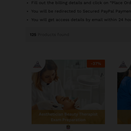
Fill out the billing details and click on “Place Ord
You will be redirected to Secured PayPal Paymen
You will get access details by email within 24 ho
125
Products found
-
37
%