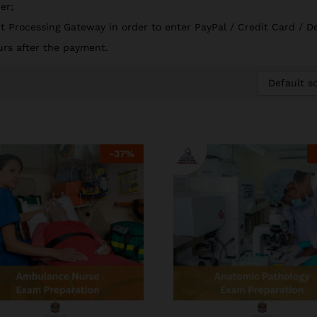
er;
t Processing Gateway in order to enter PayPal / Credit Card / D
urs after the payment.
Default so
-
37
%