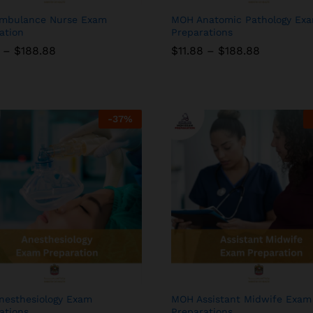
mbulance Nurse Exam
MOH Anatomic Pathology Ex
ation
Preparations
Price
Price
–
$
$
188.88
188.88
$
$
11.88
11.88
–
$
$
188.88
188.88
range:
range:
$11.88
$11.88
through
through
$188.88
$188.88
-
37
%
esthesiology Exam
MOH Assistant Midwife Exam
ations
Preparations