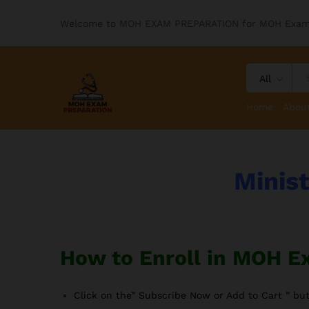
Welcome to MOH EXAM PREPARATION for MOH Exa
All
Home
Abou
Minis
How to Enroll in MOH 
Click on the” Subscribe Now or Add to Cart ” but