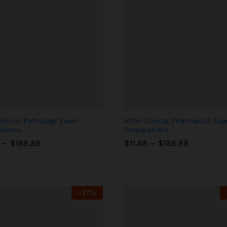
inical Pathology Exam
MOH Clinical Pharmacist Ex
ations
Preparations
Price
Price
–
$
$
188.88
188.88
$
$
11.88
11.88
–
$
$
188.88
188.88
range:
range:
$11.88
$11.88
through
through
$188.88
$188.88
-
37
%