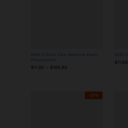
MOH Critical Care Medicine Exam
MOH CS
Preparations
$
$
11.88
11.88
Price
$
$
11.88
11.88
–
$
$
188.88
188.88
range:
$11.88
through
$188.88
-
37
%