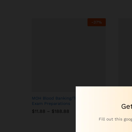
through
$188.88
-
37
%
MOH Blood Banking/Transfusion
MOH Ca
Exam Preparations
Prepar
Ge
Price
$
$
11.88
11.88
–
$
$
188.88
188.88
$
$
11.88
11.88
range:
Fill out this goo
$11.88
through
$188.88