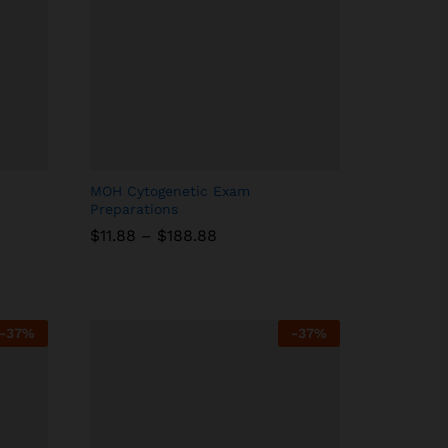
MOH Cytogenetic Exam
Preparations
Price
$
$
11.88
11.88
–
$
$
188.88
188.88
range:
$11.88
through
$188.88
-
37
%
-
37
%