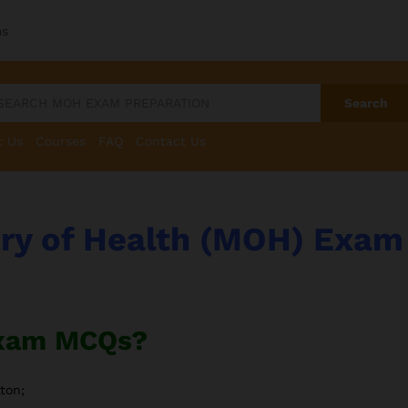
ms
Search
t Us
Courses
FAQ
Contact Us
try of Health (MOH) Exa
Exam MCQs?
ton;