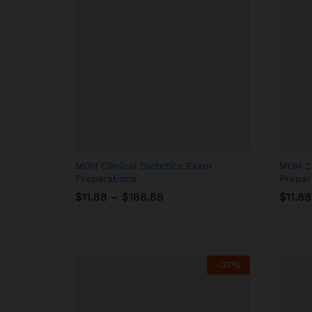
MOH Clinical Dietetics Exam
MOH Cl
Preparations
Prepar
Price
$
$
11.88
11.88
–
$
$
188.88
188.88
$
$
11.88
11.88
range:
$11.88
through
$188.88
-
37
%