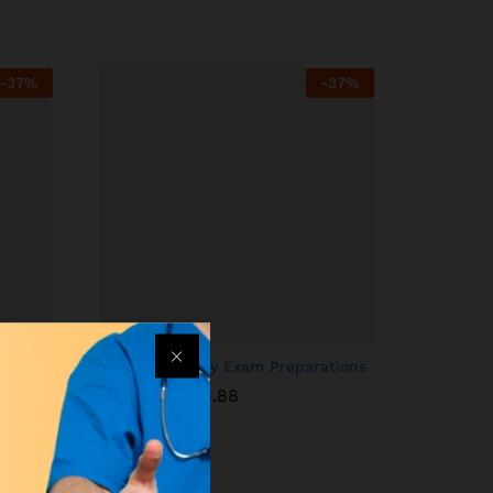
$11.88
through
$188.88
-
37
%
-
37
%
MOH Cardiology Exam Preparations
Price
$
$
11.88
11.88
–
$
$
188.88
188.88
range:
$11.88
through
$188.88