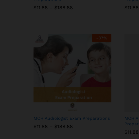
Price
$
$
11.88
11.88
–
$
$
188.88
188.88
$
$
11.88
11.88
range:
$11.88
through
$188.88
-
37
%
MOH Audiologist Exam Preparations
MOH Au
Prepar
Price
$
$
11.88
11.88
–
$
$
188.88
188.88
range:
$
$
11.88
11.88
$11.88