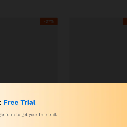
$11.88
$11.88
through
through
$188.88
$188.88
-
37
%
rdiac Perfusionist Exam
MOH Cardiac Surgery Exam
ations
Preparations
t
Free Trial
Price
Price
–
$
$
188.88
188.88
$
$
11.88
11.88
–
$
$
188.88
188.88
range:
range:
gle form to get your free trail.
$11.88
$11.88
through
through
$188.88
$188.88