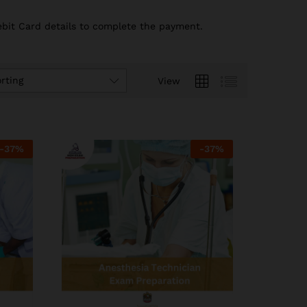
ebit Card details to complete the payment.
rting
View
-
37
%
-
37
%