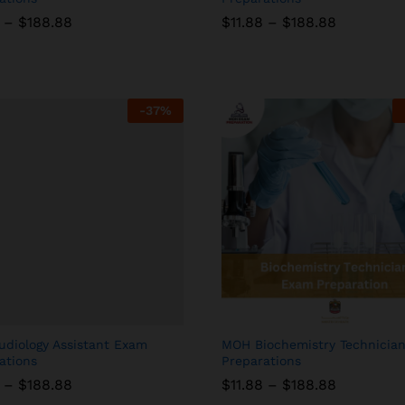
Price
Price
–
$
$
188.88
188.88
$
$
11.88
11.88
–
$
$
188.88
188.88
range:
range:
$11.88
$11.88
through
through
$188.88
$188.88
-
37
%
diology Assistant Exam
MOH Biochemistry Technicia
ations
Preparations
Price
Price
–
$
$
188.88
188.88
$
$
11.88
11.88
–
$
$
188.88
188.88
range:
range: