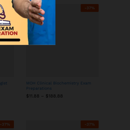
-
37
%
-
37
%
gist
MOH Clinical Biochemistry Exam
Preparations
Price
$
$
11.88
11.88
–
$
$
188.88
188.88
range:
$11.88
through
$188.88
-
37
%
-
37
%