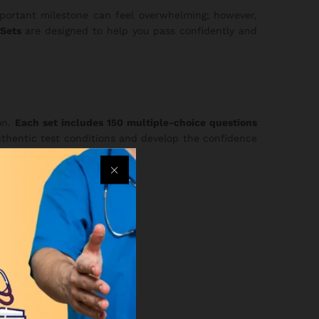
mportant milestone can feel overwhelming; however,
Sets
are designed to help you pass confidently and
on.
Each set includes 150 multiple-choice questions
uthentic test conditions and develop the confidence
re choosing a full package: