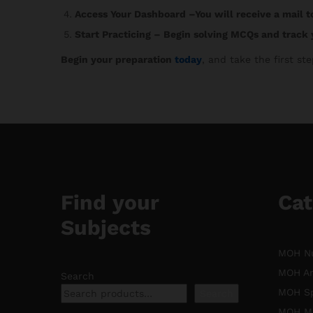
Access Your Dashboard
–You will receive a mail t
Start Practicing
– Begin solving MCQs and track 
Begin your preparation
today
, and take the first s
Find your
Cat
Subjects
MOH Nu
MOH An
Search
MOH Sp
Search
MOH Mi