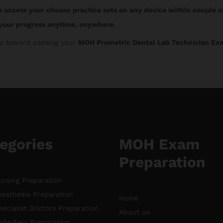
o access your chosen practice sets on any device within couple o
your progress anytime, anywhere.
tep toward passing your
MOH Prometric Dental Lab Technician Ex
egories
MOH Exam
Preparation
rsing Preparation
esthesia Preparation
Home
ecialist Doctors Preparation
About us
dwifery Preparation