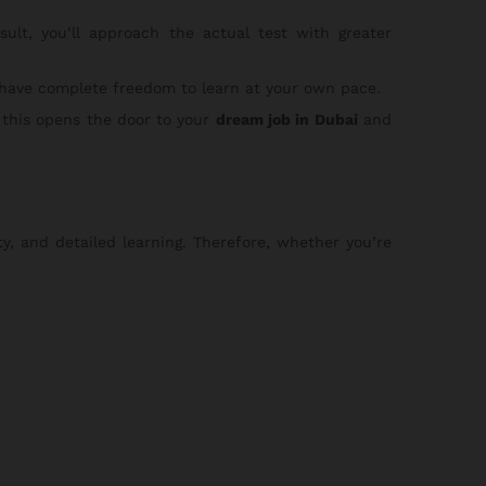
lt, you’ll approach the actual test with greater
 have complete freedom to learn at your own pace.
 this opens the door to your
dream job in Dubai
and
ty, and detailed learning. Therefore, whether you’re