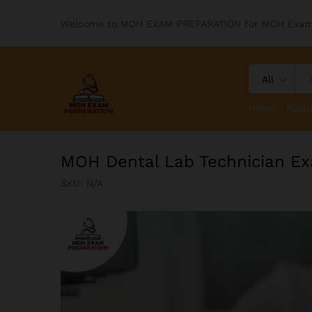
Welcome to MOH EXAM PREPARATION for MOH Exa
All
Home
Abou
MOH Dental Lab Technician Ex
SKU:
N/A