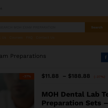
ms
Search
t Us
Courses
FAQ
Contact Us
am Preparations
Price
$
11.88
–
$
188.88
-
37
%
(-37%)
range
$11.8
throu
MOH Dental Lab T
$188.
Preparation Sets –