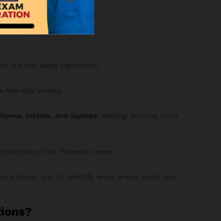
 with 3,000 MCQs.
nto the real exam experience.
 test-day anxiety.
hones, tablets, and laptops
, making learning more
ery section of the Prometric exam.
ure allows you to identify weak areas, track your
ions?