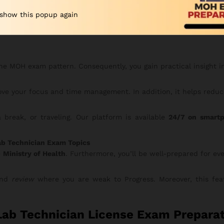
 show this popup again
erious candidates — maximize your preparation and confidence
he MOH exam pattern. Consequently, you gain practical insight i
ve your focus and time management. In addition, it helps reduce
break, or traveling. Our platform is available
24/7 on smartp
ab Technician Exam Topics
e
Ministry of Health
. Furthermore, you’ll be well-prepared for ev
 and
review
where you are weak to Progress. Moreover, this feat
ab Technician License Exam Preparat