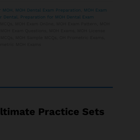
or MOH
,
MOH Dental Exam Preparation
,
MOH Exam
r Dental
,
Preparation for MOH Dental Exam
 MCQs
,
MOH Exam Online
,
MOH Exam Pattern
,
MOH
,
MOH Exam Questions
,
MOH Exams
,
MOH License
 MCQs
,
MOH Sample MCQs
,
OH Prometric Exams
,
ometric MOH Exams
timate Practice Sets