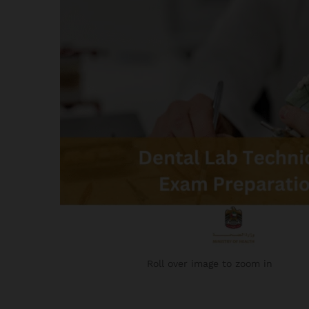
Roll over image to zoom in