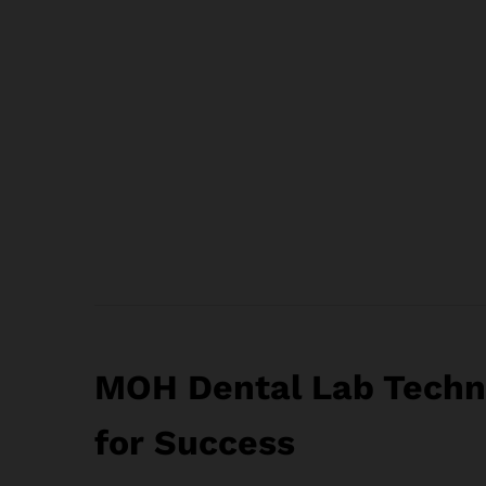
MOH Dental Lab Techni
for Success