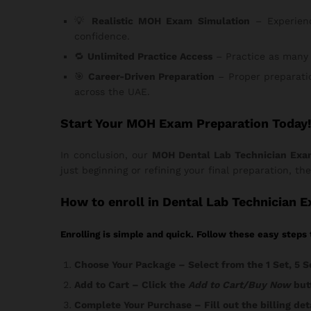
💡
Realistic MOH Exam Simulation
– Experienc
confidence.
🔁
Unlimited Practice Access
– Practice as many 
🎯
Career-Driven Preparation
– Proper preparatio
across the UAE.
Start Your MOH Exam Preparation Today!
In conclusion, our
MOH Dental Lab Technician Exa
just beginning or refining your final preparation, th
How
to enroll in Dental Lab Technician 
Enrolling is simple and quick. Follow these easy steps 
Choose Your Package
– Select from the 1 Set, 5 S
Add to Cart
– Click the
Add to Cart/Buy Now
butt
Complete Your Purchase
– Fill out the billing d