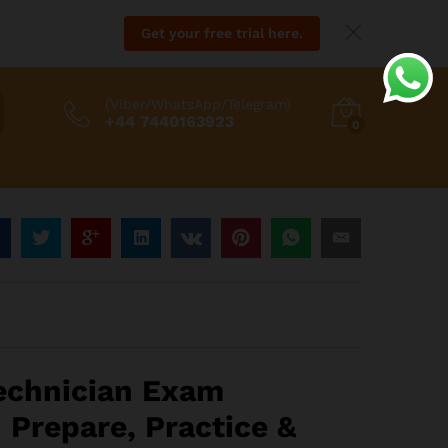
Get your free trial here.
(Viber/WhatsApp/Telegram)
+44 7440163923
0
:
8
gh
echnician Exam
88
 Prepare, Practice &