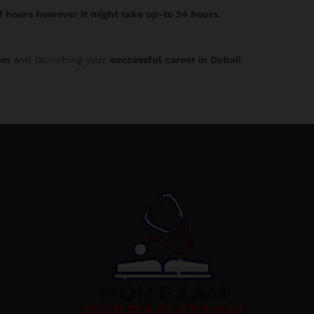
f hours however it might take up-to 24 hours.
am
and launching your
successful career in Dubai!