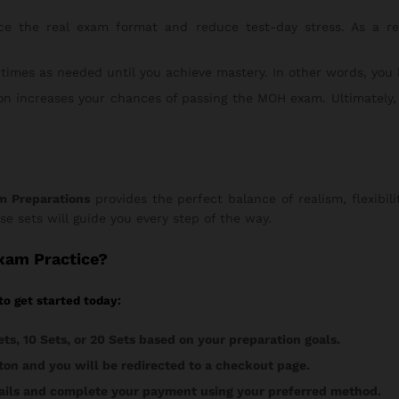
e the real exam format and reduce test-day stress. As a resu
times as needed until you achieve mastery. In other words, you
n increases your chances of passing the MOH exam. Ultimately,
m Preparations
provides the perfect balance of realism, flexibili
ese sets will guide you every step of the way.
Exam Practice?
to get started today:
ets, 10 Sets, or 20 Sets based on your preparation goals.
on and you will be redirected to a checkout page.
etails and complete your payment using your preferred method.