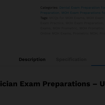
Exam
Categories:
Dental Exam Preparation f
Preparations
Preparation
,
MOH Exam Preparations fo
quantity
Tags:
MCQs for MOH Exams
,
MOH Exam
Exam Practice
,
MOH Exam Preparation
Exams
,
MOH Prometric
,
MOH Prometric
Online MOH Exams
,
Prometric MOH
,
Pr
Description
Specification
cian Exam Preparations – Ul