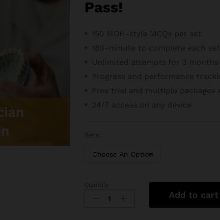
Pass!
150 MOH-style MCQs per set
180-minute to complete each se
Unlimited attempts for 3 months
Progress and performance tracki
Free trial and m
ultiple packages 
24/7 access on any device
Sets:
Quantity
MOH
Add to cart
Dental
Lab
Technician