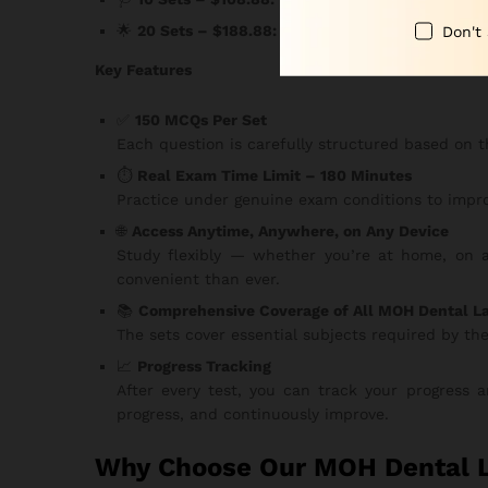
Don't
🌟
20 Sets – $188.88:
The ultimate package for s
Key Features
✅
150 MCQs Per Set
Each question is carefully structured based on t
⏱️
Real Exam Time Limit – 180 Minutes
Practice under genuine exam conditions to impro
🌐
Access Anytime, Anywhere, on Any Device
Study flexibly — whether you’re at home, on a 
convenient than ever.
📚
Comprehensive Coverage of All MOH Dental L
The sets cover essential subjects required by th
📈
Progress Tracking
After every test, you can track your progress
progress, and continuously improve.
Why Choose Our MOH Dental L