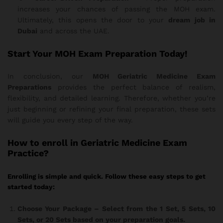
increases your chances of passing the MOH exam.
Ultimately, this opens the door to your
dream job in
Dubai
and across the UAE.
Start Your MOH Exam Preparation Today!
In conclusion, our
MOH Geriatric Medicine Exam
Preparations
provides the perfect balance of realism,
flexibility, and detailed learning. Therefore, whether you’re
just beginning or refining your final preparation, these sets
will guide you every step of the way.
How
to enroll in Geriatric Medicine Exam
Practice?
Enrolling is simple and quick. Follow these easy steps to get
started today:
Choose Your Package
– Select from the 1 Set, 5 Sets, 10
Sets, or 20 Sets based on your preparation goals.