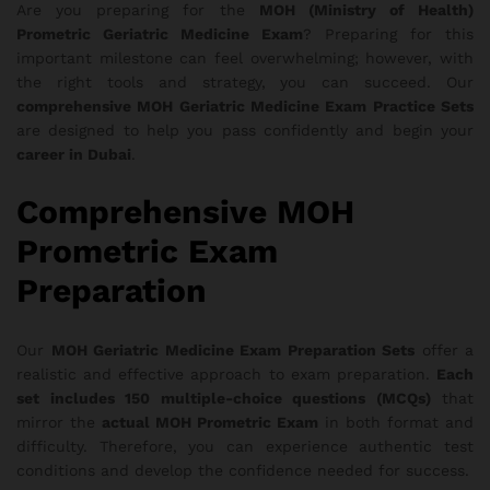
Are you preparing for the
MOH (Ministry of Health)
Prometric Geriatric Medicine Exam
? Preparing for this
important milestone can feel overwhelming; however, with
the right tools and strategy, you can succeed. Our
comprehensive MOH Geriatric Medicine Exam Practice Sets
are designed to help you pass confidently and begin your
career in Dubai
.
Comprehensive MOH
Prometric Exam
Preparation
Our
MOH Geriatric Medicine Exam Preparation Sets
offer a
realistic and effective approach to exam preparation.
Each
set includes 150 multiple-choice questions (MCQs)
that
mirror the
actual MOH Prometric Exam
in both format and
difficulty. Therefore, you can experience authentic test
conditions and develop the confidence needed for success.