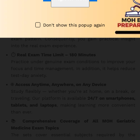
Key Features
Don't show this popup again
✅
150 MCQs Per Set
Each question is carefully structured based on the MOH
exam pattern. Consequently, you gain practical insight
into the real exam experience.
⏱️
Real Exam Time Limit – 180 Minutes
Practice under genuine exam conditions to improve your
focus and time management. In addition, it helps reduce
test-day anxiety.
🌐
Access Anytime, Anywhere, on Any Device
Study flexibly — whether you’re at home, on a break, or
traveling. Our platform is available
24/7 on smartphones,
tablets, and laptops
, making learning more convenient
than ever.
📚
Comprehensive Coverage of All MOH Geriatric
Medicine Exam Topics
The sets cover essential subjects required by the