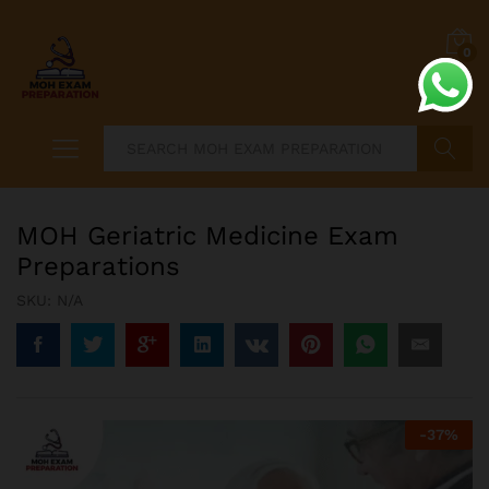
0
Search
MOH Geriatric Medicine Exam
Preparations
SKU:
N/A
-
37
%