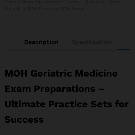
Sample MCQs
,
OH Prometric Exams
,
Online MOH Exams
,
Prometric MOH
,
Prometric MOH Exams
Description
Specification
MOH Geriatric Medicine
Exam Preparations –
Ultimate Practice Sets for
Success