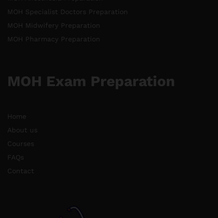
MOH Specialist Doctors Preparation
MOH Midwifery Preparation
MOH Pharmacy Preparation
MOH Exam Preparation
Home
About us
Courses
FAQs
Contact