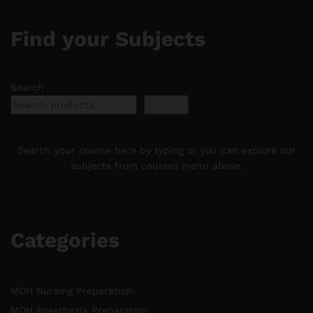
Find your Subjects
Search
Search
Search your course here by typing or you can explore our
subjects from courses menu above.
Categories
MOH Nursing Preparation
MOH Anesthesia Preparation