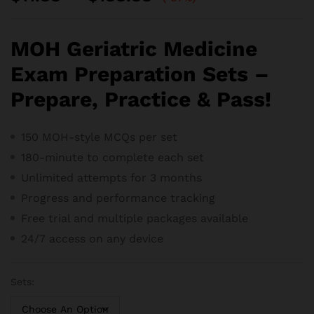
range:
$11.88
through
MOH Geriatric Medicine
$188.88
Exam Preparation Sets –
Prepare, Practice & Pass!
150 MOH-style MCQs per set
180-minute to complete each set
Unlimited attempts for 3 months
Progress and performance tracking
Free trial and m
ultiple packages available
24/7 access on any device
Sets: