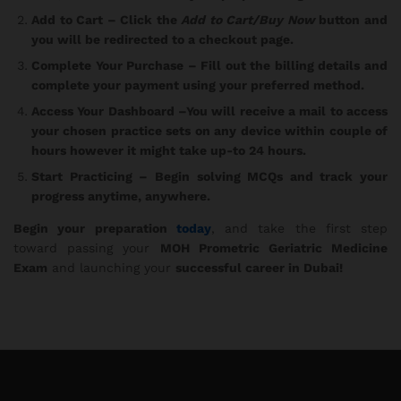
Add to Cart
– Click the
Add to Cart/Buy Now
button and
you will be redirected to a checkout page.
Complete Your Purchase
– Fill out the billing details and
complete your payment using your preferred method.
Access Your Dashboard
–You will receive a mail to access
your chosen practice sets on any device within couple of
hours however it might take up-to 24 hours.
Start Practicing
– Begin solving MCQs and track your
progress anytime, anywhere.
Begin your preparation
today
, and take the first step
toward passing your
MOH Prometric Geriatric Medicine
Exam
and launching your
successful career in Dubai!