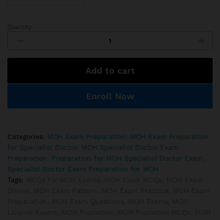
Quantity
MOH
Geriatric
Medicine
Exam
Add to cart
Preparations
quantity
Enroll Now
Categories:
MOH Exam Preparation
,
MOH Exam Preparation
for Specialist Doctor
,
MOH Specialist Doctor Exam
Preparation
,
Preparation for MOH Specialist Doctor Exam
,
Specialist Doctor Exam Preparation for MOH
Tags:
MCQs for MOH Exams
,
MOH Exam MCQs
,
MOH Exam
Online
,
MOH Exam Pattern
,
MOH Exam Practice
,
MOH Exam
Preparation
,
MOH Exam Questions
,
MOH Exams
,
MOH
License Exams
,
MOH Prometric
,
MOH Prometric MCQs
,
MOH