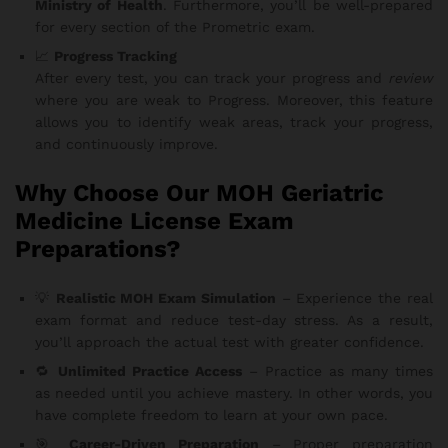
Ministry of Health
. Furthermore, you’ll be well-prepared
for every section of the Prometric exam.
📈
Progress Tracking
After every test, you can track your progress and
review
where you are weak to Progress. Moreover, this feature
allows you to identify weak areas, track your progress,
and continuously improve.
Why Choose Our MOH Geriatric
Medicine License Exam
Preparations?
💡
Realistic MOH Exam Simulation
– Experience the real
exam format and reduce test-day stress. As a result,
you’ll approach the actual test with greater confidence.
🔁
Unlimited Practice Access
– Practice as many times
as needed until you achieve mastery. In other words, you
have complete freedom to learn at your own pace.
🎯
Career-Driven Preparation
– Proper preparation