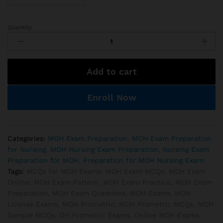
Quantity
MOH
Registered
Nurse
Exam
Add to cart
Preparations
quantity
Enroll Now
Categories:
MOH Exam Preparation
,
MOH Exam Preparation
for Nursing
,
MOH Nursing Exam Preparation
,
Nursing Exam
Preparation for MOH
,
Preparation for MOH Nursing Exam
Tags:
MCQs for MOH Exams
,
MOH Exam MCQs
,
MOH Exam
Online
,
MOH Exam Pattern
,
MOH Exam Practice
,
MOH Exam
Preparation
,
MOH Exam Questions
,
MOH Exams
,
MOH
License Exams
,
MOH Prometric
,
MOH Prometric MCQs
,
MOH
Sample MCQs
,
OH Prometric Exams
,
Online MOH Exams
,