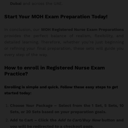
Dubai
and across the UAE.
Start Your MOH Exam Preparation Today!
In conclusion, our
MOH Registered Nurse Exam Preparations
provides the perfect balance of realism, flexibility, and
detailed learning. Therefore, whether you’re just beginning
or refining your final preparation, these sets will guide you
every step of the way.
How
to enroll in Registered Nurse Exam
Practice?
Enrolling is simple and quick. Follow these easy steps to get
started today:
Choose Your Package
– Select from the 1 Set, 5 Sets, 10
Sets, or 20 Sets based on your preparation goals.
Add to Cart
– Click the
Add to Cart/Buy Now
button and
you will be redirected to a checkout page.