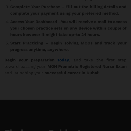
Complete Your Purchase
– Fill out the billing details and
complete your payment using your preferred method.
Access Your Dashboard
–You will receive a mail to access
your chosen practice sets on any device within couple of
hours however it might take up-to 24 hours.
Start Practicing
– Begin solving MCQs and track your
progress anytime, anywhere.
Begin your preparation
today
, and take the first step
toward passing your
MOH Prometric Registered Nurse Exam
and launching your
successful career in Dubai!