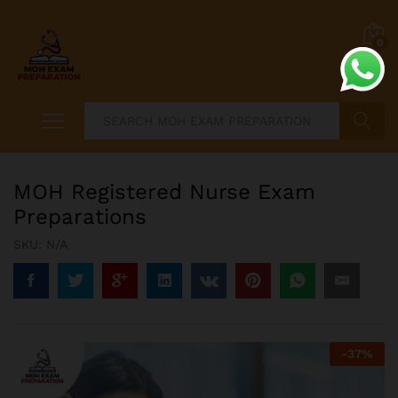
0
Search
MOH Registered Nurse Exam
Preparations
SKU:
N/A
-
37
%