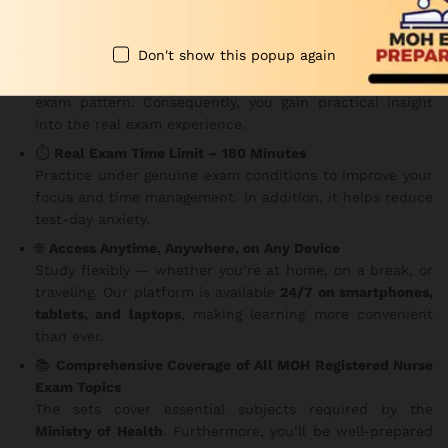
Key Features
Don't show this popup again
✅
150 MCQs Per Set
Each question is carefully structured based on the MOH
exam pattern. Consequently, you gain practical insight
into the real exam experience.
⏱️
Real Exam Time Limit – 180 Minutes
Practice under genuine exam conditions to improve your
focus and time management. In addition, it helps reduce
test-day anxiety.
🌐
Access Anytime, Anywhere, on Any Device
Study flexibly — whether you’re at home, on a break, or
traveling. Our platform is available
24/7 on smartphones,
tablets, and laptops
, making learning more convenient
than ever.
📚
Comprehensive Coverage of All MOH Registered Nurse
Exam Topics
The sets cover essential subjects required by the
Ministry of Health
. Furthermore, you’ll be well-prepared