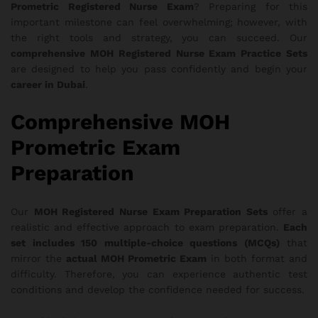
Prometric Registered Nurse Exam
? Preparing for this
important milestone can feel overwhelming; however, with
the right tools and strategy, you can succeed. Our
comprehensive MOH Registered Nurse Exam Practice Sets
are designed to help you pass confidently and begin your
career in Dubai
.
Comprehensive MOH
Prometric Exam
Preparation
Our
MOH Registered Nurse Exam Preparation Sets
offer a
realistic and effective approach to exam preparation.
Each
set includes 150 multiple-choice questions (MCQs)
that
mirror the
actual MOH Prometric Exam
in both format and
difficulty. Therefore, you can experience authentic test
conditions and develop the confidence needed for success.