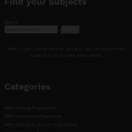
Find your Subjects
Search
Search
Search your course here by typing or you can explore our
subjects from courses menu above.
Categories
MOH Nursing Preparation
MOH Anesthesia Preparation
MOH Specialist Doctors Preparation