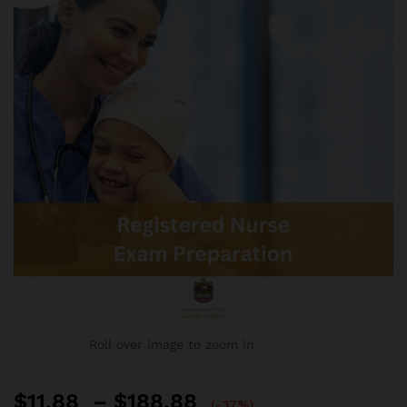
Roll over image to zoom in
Price
$
11.88
–
$
188.88
(-37%)