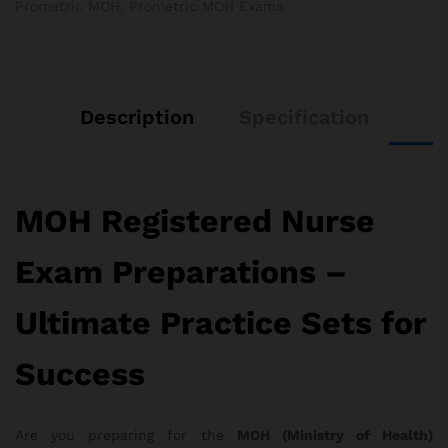
Prometric MOH
,
Prometric MOH Exams
Description
Specification
MOH Registered Nurse
Exam Preparations –
Ultimate Practice Sets for
Success
Are you preparing for the
MOH (Ministry of Health)