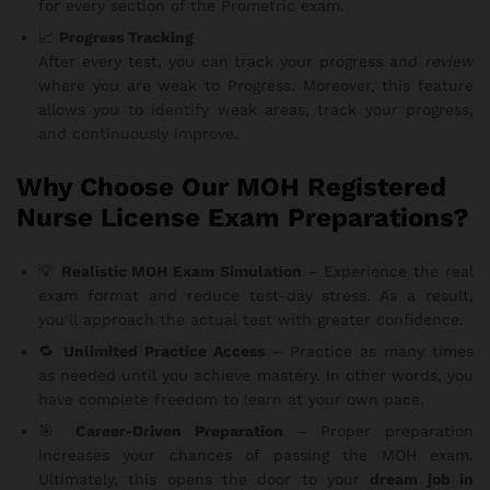
for every section of the Prometric exam.
📈
Progress Tracking
After every test, you can track your progress and
review
where you are weak to Progress. Moreover, this feature
allows you to identify weak areas, track your progress,
and continuously improve.
Why Choose Our MOH Registered
Nurse License Exam Preparations?
💡
Realistic MOH Exam Simulation
– Experience the real
exam format and reduce test-day stress. As a result,
you’ll approach the actual test with greater confidence.
🔁
Unlimited Practice Access
– Practice as many times
as needed until you achieve mastery. In other words, you
have complete freedom to learn at your own pace.
🎯
Career-Driven Preparation
– Proper preparation
increases your chances of passing the MOH exam.
Ultimately, this opens the door to your
dream job in