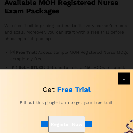
Available MOH Registered Nurse
Exam Packages
We offer flexible pricing options to fit every learner’s needs
and goals. Moreover, you can start with a free trial before
choosing a full package:
🆓
Free Trial:
Access sample MOH Registered Nurse MCQs
completely free.
💰
1 Set – $11.88:
Get one full set of 150 MCQs for quick
preparation or review.
💼
5 Sets – $55.88:
Practice across 750 MCQs to build
Get
Free Trial
deeper exam familiarity.
🩺
10 Sets – $108.88:
Gain access to 1,500 high-quality
Fill out this google form to get your free trail.
MOH-style questions for comprehensive practice.
🌟
20 Sets – $188.88:
The ultimate package for serious
candidates — maximize your preparation and confidence
Register Now
with 3,000 MCQs.