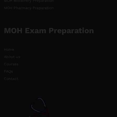
MOH Midwifery Preparation
MOH Pharmacy Preparation
MOH Exam Preparation
Home
About us
Courses
FAQs
Contact