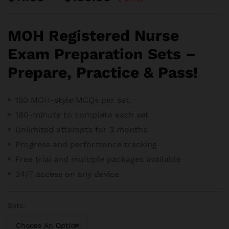
range:
$11.88
through
MOH Registered Nurse
$188.88
Exam Preparation Sets –
Prepare, Practice & Pass!
150 MOH-style MCQs per set
180-minute to complete each set
Unlimited attempts for 3 months
Progress and performance tracking
Free trial and m
ultiple packages available
24/7 access on any device
Sets: